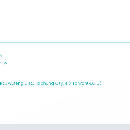
w
.tw
., Wufeng Dist., Taichung City, 413, Taiwan(R.O.C)