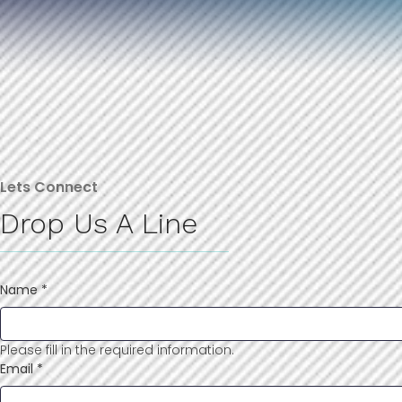
Lets Connect
Drop Us A Line
Name
*
Please fill in the required information.
Email
*