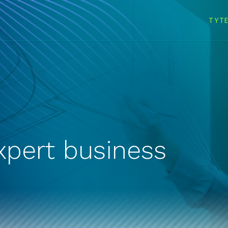
TYT
xpert business