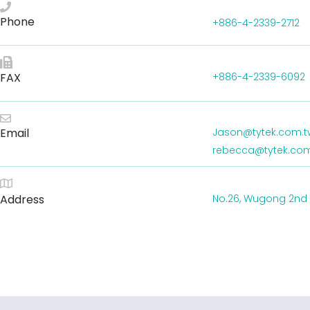
Phone
+886-4-2339-2712
FAX
+886-4-2339-6092
Email
Jason@tytek.com.t
rebecca@tytek.com
Address
No.26, Wugong 2nd Rd