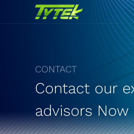
CONTACT
Contact our e
advisors Now