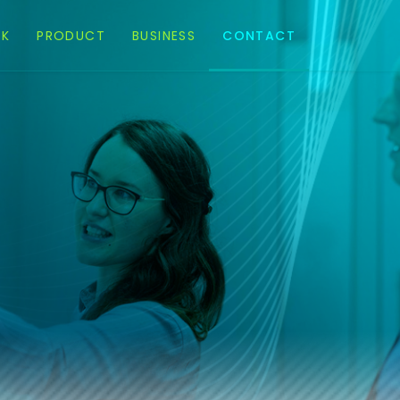
EK
PRODUCT
BUSINESS
CONTACT