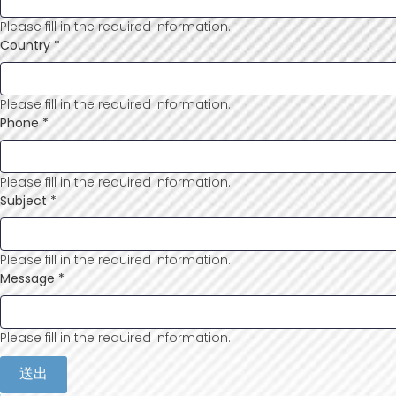
Please fill in the required information.
Country
*
Please fill in the required information.
Phone
*
Please fill in the required information.
Subject
*
Please fill in the required information.
Message
*
Please fill in the required information.
送出